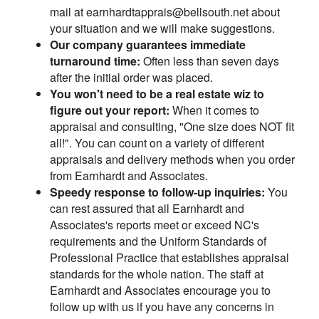
mail at earnhardtapprais@bellsouth.net about
your situation and we will make suggestions.
Our company guarantees immediate
turnaround time:
Often less than seven days
after the initial order was placed.
You won't need to be a real estate wiz to
figure out your report:
When it comes to
appraisal and consulting, "One size does NOT fit
all!". You can count on a variety of different
appraisals and delivery methods when you order
from Earnhardt and Associates.
Speedy response to follow-up inquiries:
You
can rest assured that all Earnhardt and
Associates's reports meet or exceed NC's
requirements and the Uniform Standards of
Professional Practice that establishes appraisal
standards for the whole nation. The staff at
Earnhardt and Associates encourage you to
follow up with us if you have any concerns in