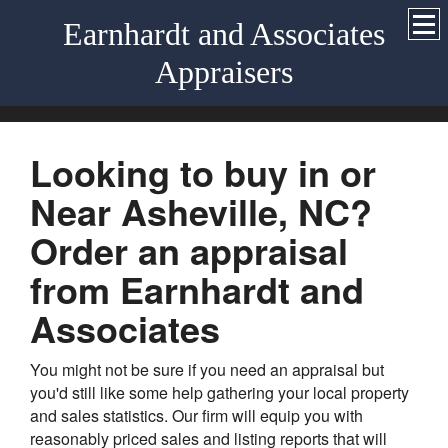
Earnhardt and Associates
Appraisers
Looking to buy in or
Near Asheville, NC?
Order an appraisal
from Earnhardt and
Associates
You might not be sure if you need an appraisal but
you'd still like some help gathering your local property
and sales statistics. Our firm will equip you with
reasonably priced sales and listing reports that will