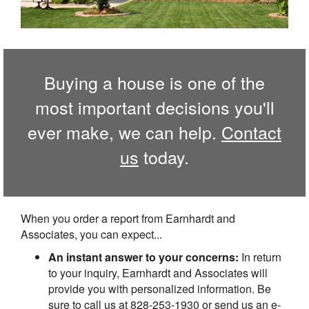
Buying a house is one of the
most important decisions you'll
ever make, we can help.
Contact
us
today.
When you order a report from Earnhardt and
Associates, you can expect...
An instant answer to your concerns:
In return
to your inquiry, Earnhardt and Associates will
provide you with personalized information. Be
sure to call us at 828-253-1930 or send us an e-