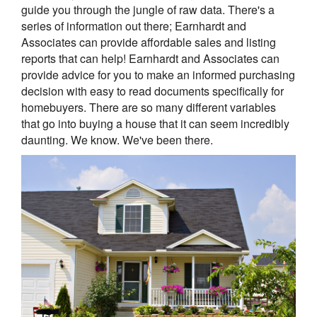
guide you through the jungle of raw data. There's a
series of information out there; Earnhardt and
Associates can provide affordable sales and listing
reports that can help! Earnhardt and Associates can
provide advice for you to make an informed purchasing
decision with easy to read documents specifically for
homebuyers. There are so many different variables
that go into buying a house that it can seem incredibly
daunting. We know. We've been there.