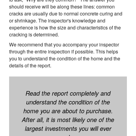
should receive will be along these lines: common
cracks are usually due to normal concrete curing and
or shrinkage. The inspector's knowledge and
experience is how the size and characteristics of the
cracking is determined.
We recommend that you accompany your inspector
through the entire inspection if possible. This helps
you to understand the condition of the home and the
details of the report.
Read the report completely and
understand the condition of the
home you are about to purchase.
After all, it is most likely one of the
largest investments you will ever