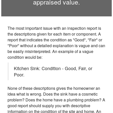
appraised value.
The most important issue with an inspection report is
the descriptions given for each item or component. A
report that indicates the condition as "Good", "Fair" or
"Poor" without a detailed explanation is vague and can
be easily misinterpreted. An example of a vague
condition would be:
Kitchen Sink: Condition - Good, Fair, or
Poor.
None of these descriptions gives the homeowner an
idea what is wrong. Does the sink have a cosmetic
problem? Does the home have a plumbing problem? A
good report should supply you with descriptive
information on the condition of the site and home. An