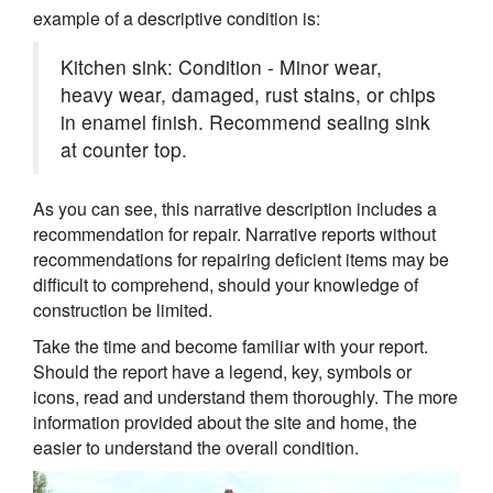
example of a descriptive condition is:
Kitchen sink: Condition - Minor wear,
heavy wear, damaged, rust stains, or chips
in enamel finish. Recommend sealing sink
at counter top.
As you can see, this narrative description includes a
recommendation for repair. Narrative reports without
recommendations for repairing deficient items may be
difficult to comprehend, should your knowledge of
construction be limited.
Take the time and become familiar with your report.
Should the report have a legend, key, symbols or
icons, read and understand them thoroughly. The more
information provided about the site and home, the
easier to understand the overall condition.