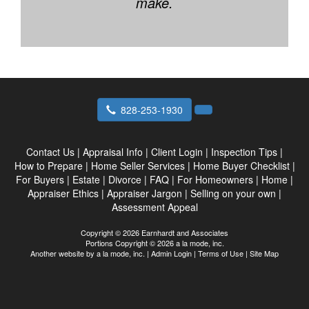
make.
828-253-1930
Contact Us
|
Appraisal Info
|
Client Login
|
Inspection Tips
|
How to Prepare
|
Home Seller Services
|
Home Buyer Checklist
|
For Buyers
|
Estate
|
Divorce
|
FAQ
|
For Homeowners
|
Home
|
Appraiser Ethics
|
Appraiser Jargon
|
Selling on your own
|
Assessment Appeal
Copyright © 2026 Earnhardt and Associates
Portions Copyright © 2026 a la mode, inc.
Another website by
a la mode, inc.
|
Admin Login
|
Terms of Use
|
Site Map