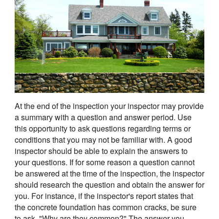
At the end of the inspection your inspector may provide
a summary with a question and answer period. Use
this opportunity to ask questions regarding terms or
conditions that you may not be familiar with. A good
inspector should be able to explain the answers to
your questions. If for some reason a question cannot
be answered at the time of the inspection, the inspector
should research the question and obtain the answer for
you. For instance, if the inspector's report states that
the concrete foundation has common cracks, be sure
to ask, "Why are they common?" The answer you