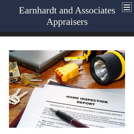
Earnhardt and Associates
Appraisers