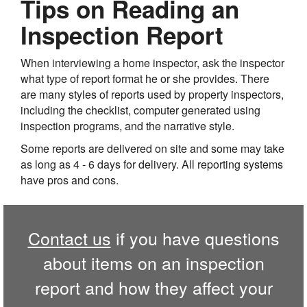
Tips on Reading an
Inspection Report
When interviewing a home inspector, ask the inspector
what type of report format he or she provides. There
are many styles of reports used by property inspectors,
including the checklist, computer generated using
inspection programs, and the narrative style.
Some reports are delivered on site and some may take
as long as 4 - 6 days for delivery. All reporting systems
have pros and cons.
Contact us
if you have questions
about items on an inspection
report and how they affect your